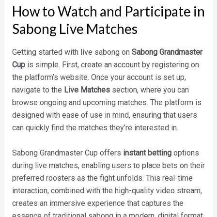
How to Watch and Participate in
Sabong Live Matches
Getting started with live sabong on
Sabong Grandmaster
Cup
is simple. First, create an account by registering on
the platform’s website. Once your account is set up,
navigate to the
Live Matches
section, where you can
browse ongoing and upcoming matches. The platform is
designed with ease of use in mind, ensuring that users
can quickly find the matches they’re interested in.
Sabong Grandmaster Cup offers
instant betting
options
during live matches, enabling users to place bets on their
preferred roosters as the fight unfolds. This real-time
interaction, combined with the high-quality video stream,
creates an immersive experience that captures the
essence of traditional sabong in a modern, digital format.