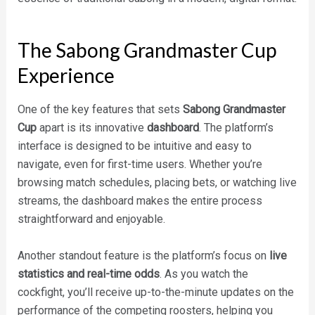
The Sabong Grandmaster Cup
Experience
One of the key features that sets
Sabong Grandmaster
Cup
apart is its innovative
dashboard
. The platform’s
interface is designed to be intuitive and easy to
navigate, even for first-time users. Whether you’re
browsing match schedules, placing bets, or watching live
streams, the dashboard makes the entire process
straightforward and enjoyable.
Another standout feature is the platform’s focus on
live
statistics and real-time odds
. As you watch the
cockfight, you’ll receive up-to-the-minute updates on the
performance of the competing roosters, helping you