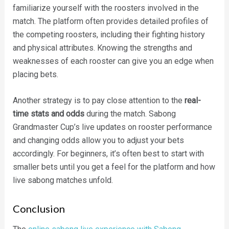
familiarize yourself with the roosters involved in the
match. The platform often provides detailed profiles of
the competing roosters, including their fighting history
and physical attributes. Knowing the strengths and
weaknesses of each rooster can give you an edge when
placing bets.
Another strategy is to pay close attention to the
real-
time stats and odds
during the match. Sabong
Grandmaster Cup’s live updates on rooster performance
and changing odds allow you to adjust your bets
accordingly. For beginners, it’s often best to start with
smaller bets until you get a feel for the platform and how
live sabong matches unfold.
Conclusion