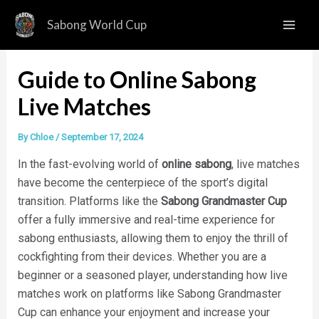
Skip
Sabong World Cup
to
Mai
content
Men
Guide to Online Sabong
Live Matches
By
Chloe
/
September 17, 2024
In the fast-evolving world of
online sabong
, live matches
have become the centerpiece of the sport’s digital
transition. Platforms like the
Sabong Grandmaster Cup
offer a fully immersive and real-time experience for
sabong enthusiasts, allowing them to enjoy the thrill of
cockfighting from their devices. Whether you are a
beginner or a seasoned player, understanding how live
matches work on platforms like Sabong Grandmaster
Cup can enhance your enjoyment and increase your