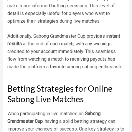
make more informed betting decisions. This level of
detail is especially useful for players who want to
optimize their strategies during live matches.
Additionally, Sabong Grandmaster Cup provides
instant
results
at the end of each match, with any winnings
credited to your account immediately. This seamless
flow from watching a match to receiving payouts has
made the platform a favorite among sabong enthusiasts.
Betting Strategies for Online
Sabong Live Matches
When participating in live matches on
Sabong
Grandmaster Cup
, having a solid betting strategy can
improve your chances of success. One key strategy is to