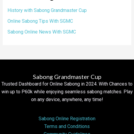
History with Sabong Grandmaster Cup
Online Sabong Tips With SGMC
Sabong Online News With SGMC
Sabong Grandmaster Cup
Trusted Dashboard for Online Sabong in 2024. With Chances to
win up to P60k while enjoying seamless sabong matches. Play
on any device, anywhere, any time!
Sabong Online Registration
Terms and Conditions