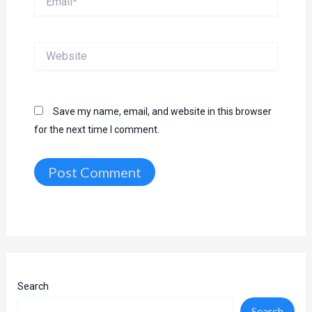
Website
Save my name, email, and website in this browser
for the next time I comment.
Search
Search