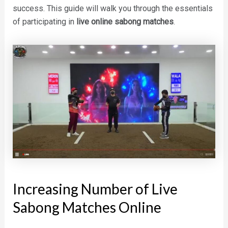
success. This guide will walk you through the essentials
of participating in
live online sabong matches
.
Increasing Number of Live
Sabong Matches Online