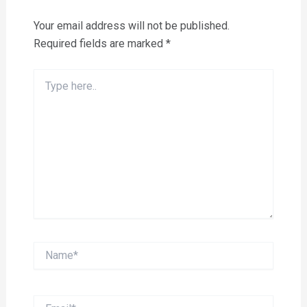
Your email address will not be published.
Required fields are marked
*
Type
here..
Name*
Email*