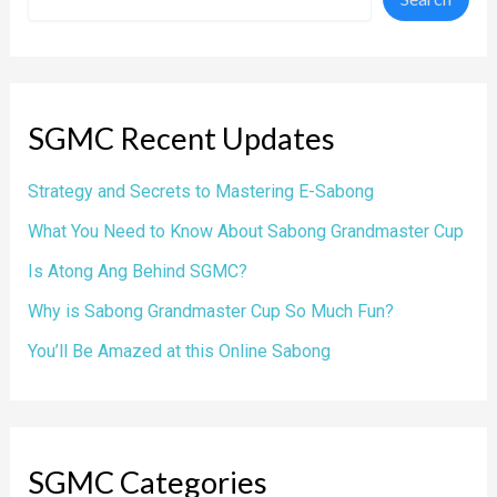
SGMC Recent Updates
Strategy and Secrets to Mastering E-Sabong
What You Need to Know About Sabong Grandmaster Cup
Is Atong Ang Behind SGMC?
Why is Sabong Grandmaster Cup So Much Fun?
You’ll Be Amazed at this Online Sabong
SGMC Categories