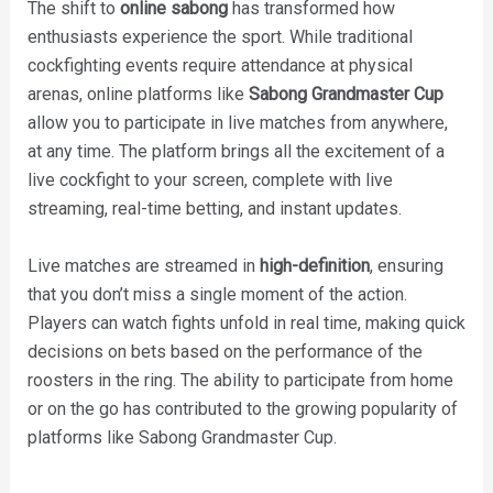
The shift to
online sabong
has transformed how
enthusiasts experience the sport. While traditional
cockfighting events require attendance at physical
arenas, online platforms like
Sabong Grandmaster Cup
allow you to participate in live matches from anywhere,
at any time. The platform brings all the excitement of a
live cockfight to your screen, complete with live
streaming, real-time betting, and instant updates.
Live matches are streamed in
high-definition
, ensuring
that you don’t miss a single moment of the action.
Players can watch fights unfold in real time, making quick
decisions on bets based on the performance of the
roosters in the ring. The ability to participate from home
or on the go has contributed to the growing popularity of
platforms like Sabong Grandmaster Cup.