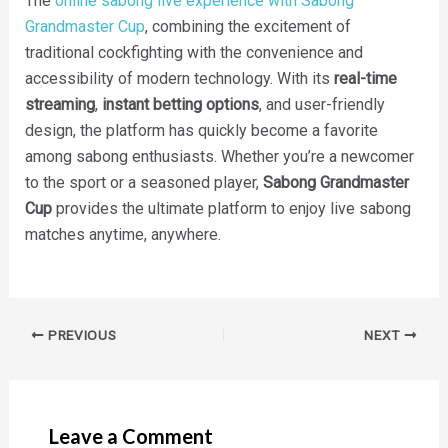
The
online sabong live experience with Sabong
Grandmaster Cup
, combining the excitement of
traditional cockfighting with the convenience and
accessibility of modern technology. With its
real-time
streaming
,
instant betting options
, and user-friendly
design, the platform has quickly become a favorite
among sabong enthusiasts. Whether you’re a newcomer
to the sport or a seasoned player,
Sabong Grandmaster
Cup
provides the ultimate platform to enjoy live sabong
matches anytime, anywhere.
PREVIOUS
NEXT
Leave a Comment