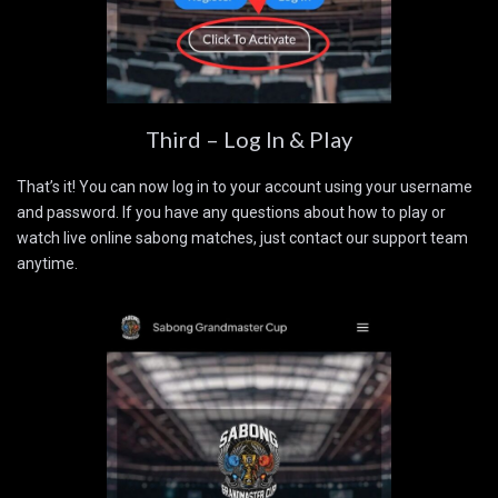
Third – Log In & Play
That’s it! You can now log in to your account using your username
and password. If you have any questions about how to play or
watch live online sabong matches, just contact our support team
anytime.