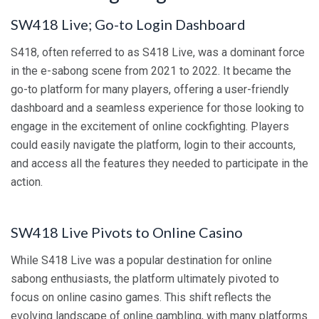
SW418 Live; Go-to Login Dashboard
S418, often referred to as S418 Live, was a dominant force
in the e-sabong scene from 2021 to 2022. It became the
go-to platform for many players, offering a user-friendly
dashboard and a seamless experience for those looking to
engage in the excitement of online cockfighting. Players
could easily navigate the platform, login to their accounts,
and access all the features they needed to participate in the
action.
SW418 Live Pivots to Online Casino
While S418 Live was a popular destination for online
sabong enthusiasts, the platform ultimately pivoted to
focus on online casino games. This shift reflects the
evolving landscape of online gambling, with many platforms