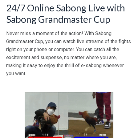
24/7 Online Sabong Live with
Sabong Grandmaster Cup
Never miss a moment of the action! With Sabong
Grandmaster Cup, you can watch live streams of the fights
right on your phone or computer. You can catch all the
excitement and suspense, no matter where you are,
making it easy to enjoy the thrill of e-sabong whenever
you want.