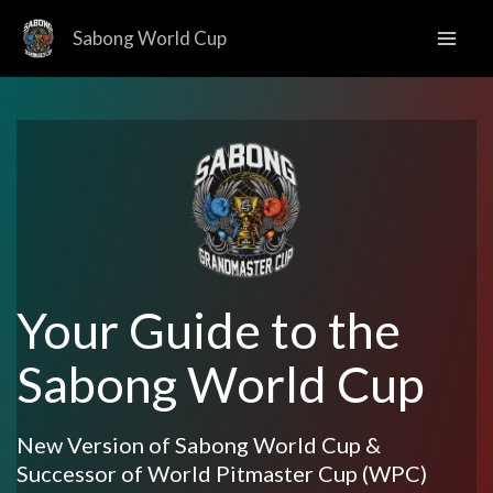
Skip
Sabong World Cup
to
Mai
content
Men
Your Guide to the
Sabong World Cup
New Version of Sabong World Cup &
Successor of World Pitmaster Cup (WPC)