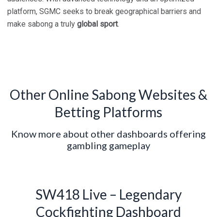
platform, SGMC seeks to break geographical barriers and
make sabong a truly
global sport
.
Other Online Sabong Websites &
Betting Platforms
Know more about other dashboards offering
gambling gameplay
SW418 Live – Legendary
Cockfighting Dashboard