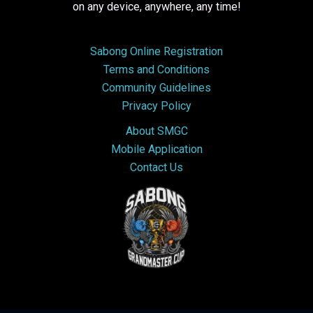
on any device, anywhere, any time!
Sabong Online Registration
Terms and Conditions
Community Guidelines
Privacy Policy
About SMGC
Mobile Application
Contact Us