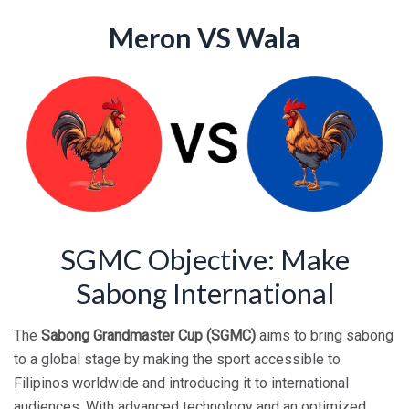
Meron VS Wala
SGMC Objective: Make
Sabong International
The
Sabong Grandmaster Cup (SGMC)
aims to bring sabong
to a global stage by making the sport accessible to
Filipinos worldwide and introducing it to international
audiences. With advanced technology and an optimized