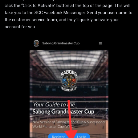
click the “Click to Activate” button at the top of the page. This will
take you to the SGC Facebook Messenger. Send your username to
the customer service team, and they’ll quickly activate your
account for you.