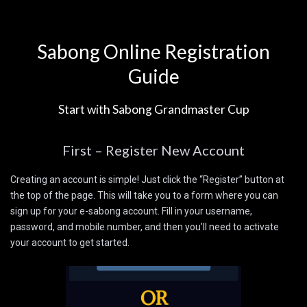
Sabong Online Registration
Guide
Start with Sabong Grandmaster Cup
First – Register New Account
Creating an account is simple! Just click the “Register” button at
the top of the page. This will take you to a form where you can
sign up for your e-sabong account. Fill in your username,
password, and mobile number, and then you’ll need to activate
your account to get started.