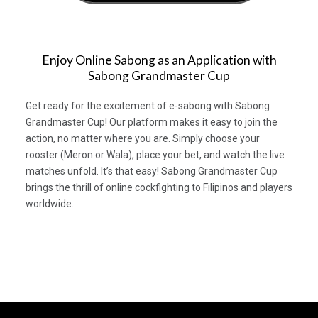
Enjoy Online Sabong as an Application with
Sabong Grandmaster Cup
Get ready for the excitement of e-sabong with Sabong
Grandmaster Cup! Our platform makes it easy to join the
action, no matter where you are. Simply choose your
rooster (Meron or Wala), place your bet, and watch the live
matches unfold. It’s that easy! Sabong Grandmaster Cup
brings the thrill of online cockfighting to Filipinos and players
worldwide.