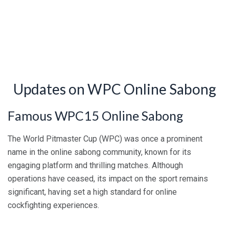
Updates on WPC Online Sabong
Famous WPC15 Online Sabong
The World Pitmaster Cup (WPC) was once a prominent
name in the online sabong community, known for its
engaging platform and thrilling matches. Although
operations have ceased, its impact on the sport remains
significant, having set a high standard for online
cockfighting experiences.