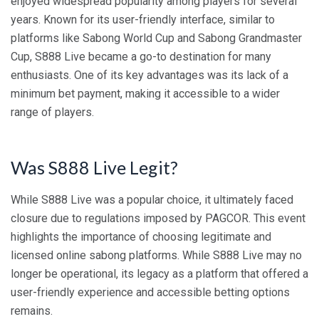
enjoyed widespread popularity among players for several
years. Known for its user-friendly interface, similar to
platforms like Sabong World Cup and Sabong Grandmaster
Cup, S888 Live became a go-to destination for many
enthusiasts. One of its key advantages was its lack of a
minimum bet payment, making it accessible to a wider
range of players.
Was S888 Live Legit?
While S888 Live was a popular choice, it ultimately faced
closure due to regulations imposed by PAGCOR. This event
highlights the importance of choosing legitimate and
licensed online sabong platforms. While S888 Live may no
longer be operational, its legacy as a platform that offered a
user-friendly experience and accessible betting options
remains.