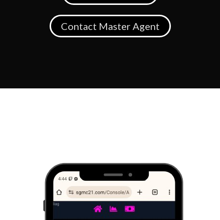
Contact Master Agent