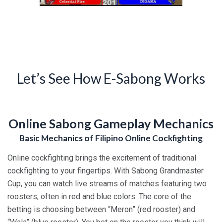
Let’s See How E-Sabong Works
Online Sabong Gameplay Mechanics
Basic Mechanics of Filipino Online Cockfighting
Online cockfighting brings the excitement of traditional
cockfighting to your fingertips. With Sabong Grandmaster
Cup, you can watch live streams of matches featuring two
roosters, often in red and blue colors. The core of the
betting is choosing between “Meron” (red rooster) and