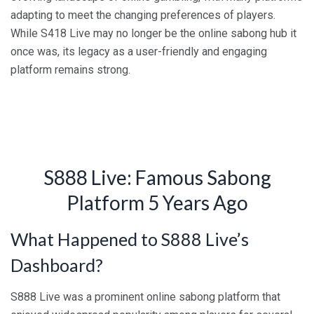
adapting to meet the changing preferences of players.
While S418 Live may no longer be the online sabong hub it
once was, its legacy as a user-friendly and engaging
platform remains strong.
S888 Live: Famous Sabong
Platform 5 Years Ago
What Happened to S888 Live’s
Dashboard?
S888 Live was a prominent online sabong platform that