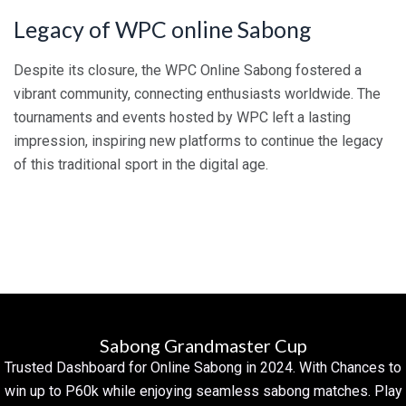
Legacy of WPC online Sabong
Despite its closure, the WPC Online Sabong fostered a
vibrant community, connecting enthusiasts worldwide. The
tournaments and events hosted by WPC left a lasting
impression, inspiring new platforms to continue the legacy
of this traditional sport in the digital age.
Sabong Grandmaster Cup
Trusted Dashboard for Online Sabong in 2024. With Chances to
win up to P60k while enjoying seamless sabong matches. Play