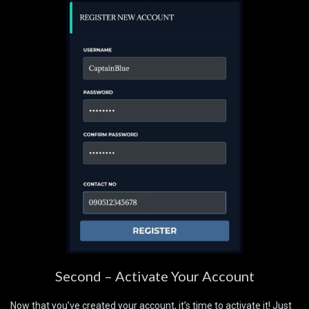
Second – Activate Your Account
Now that you’ve created your account, it’s time to activate it! Just