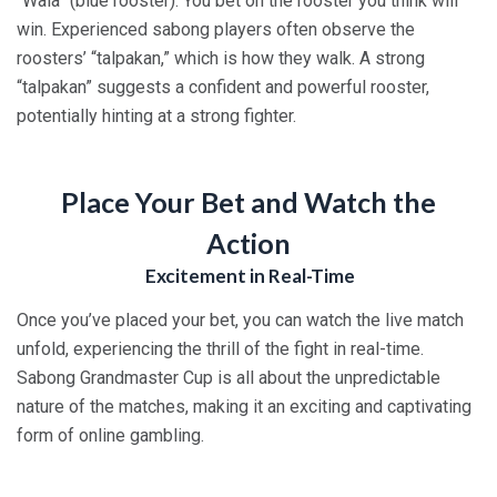
“Wala” (blue rooster). You bet on the rooster you think will
win. Experienced sabong players often observe the
roosters’ “talpakan,” which is how they walk. A strong
“talpakan” suggests a confident and powerful rooster,
potentially hinting at a strong fighter.
Place Your Bet and Watch the
Action
Excitement in Real-Time
Once you’ve placed your bet, you can watch the live match
unfold, experiencing the thrill of the fight in real-time.
Sabong Grandmaster Cup is all about the unpredictable
nature of the matches, making it an exciting and captivating
form of online gambling.