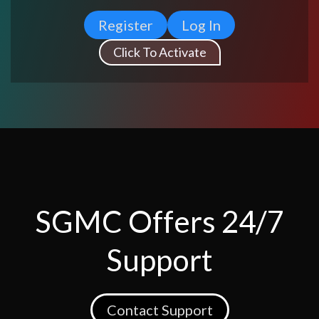
Register
Log In
Click To Activate
SGMC Offers 24/7
Support
Contact Support