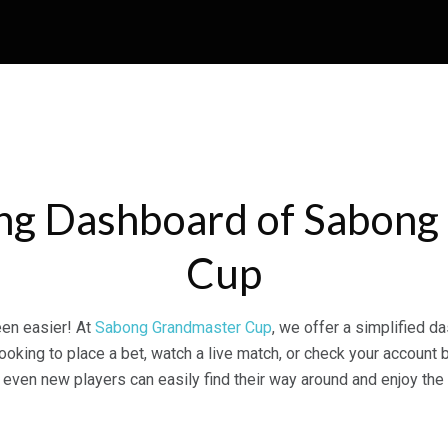
ng Dashboard of Sabong
Cup
een easier! At
Sabong Grandmaster Cup
, we offer a simplified da
oking to place a bet, watch a live match, or check your account ba
 even new players can easily find their way around and enjoy the