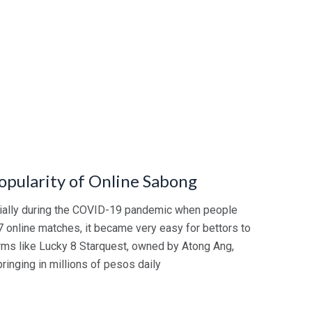
pularity of Online Sabong
ially during the COVID-19 pandemic when people
 online matches, it became very easy for bettors to
forms like Lucky 8 Starquest, owned by Atong Ang,
ringing in millions of pesos daily​