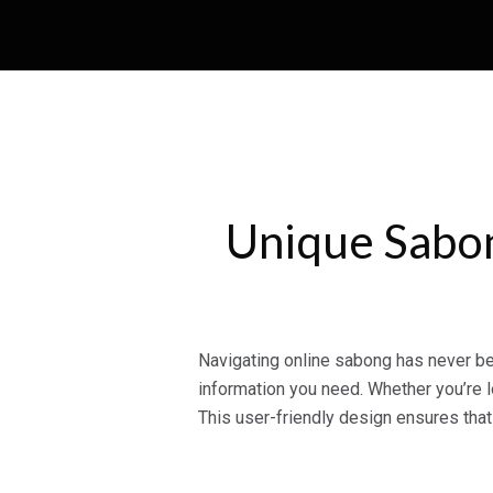
Unique Sabo
Navigating online sabong has never b
information you need. Whether you’re lo
This user-friendly design ensures that