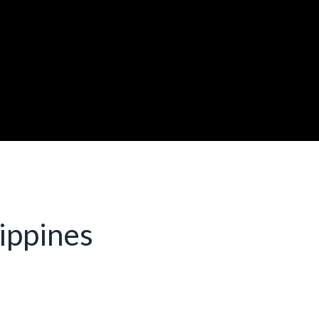
ippines