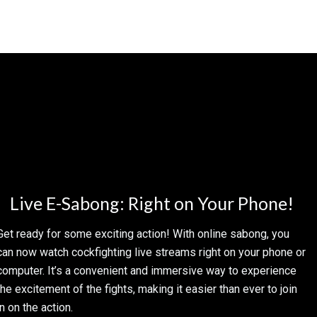
Live E-Sabong: Right on Your Phone!
Get ready for some exciting action! With online sabong, you
can now watch cockfighting live streams right on your phone or
computer. It’s a convenient and immersive way to experience
the excitement of the fights, making it easier than ever to join
in on the action.