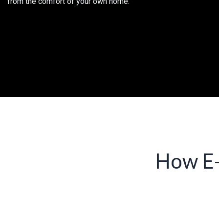
from the comfort of your own home.
How E-