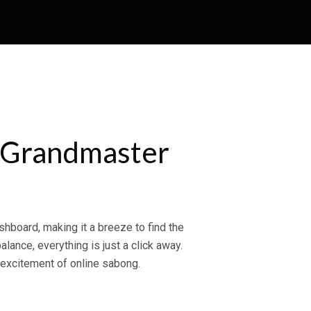
 Grandmaster
shboard, making it a breeze to find the
lance, everything is just a click away.
 excitement of online sabong.