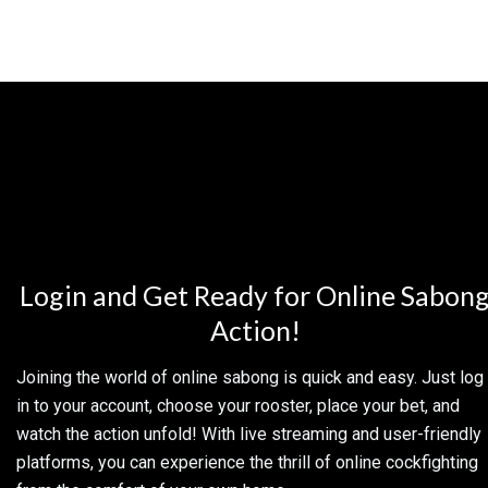
Login and Get Ready for Online Sabon
Action!
Joining the world of online sabong is quick and easy. Just log
in to your account, choose your rooster, place your bet, and
watch the action unfold! With live streaming and user-friendly
platforms, you can experience the thrill of online cockfighting