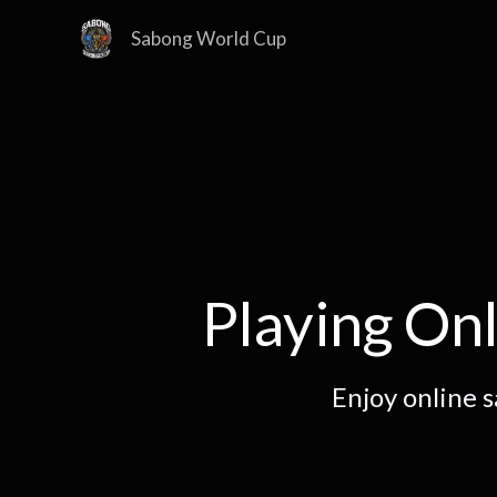
Skip
Sabong World Cup
to
content
Playing Onl
Enjoy online 