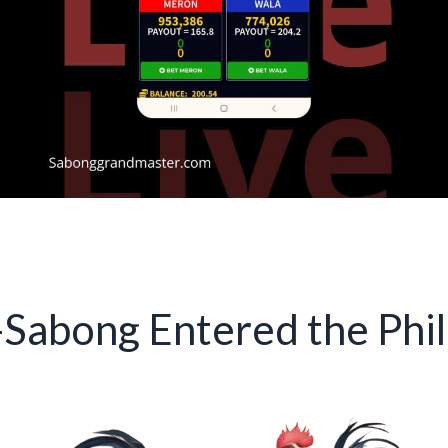
Sabong Entered the Phil