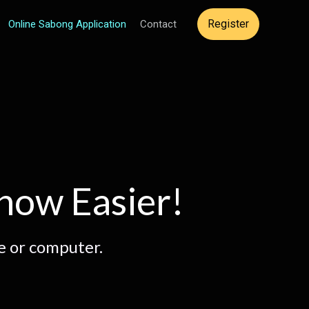
Register
Online Sabong Application
Contact
 now Easier!
e or computer.