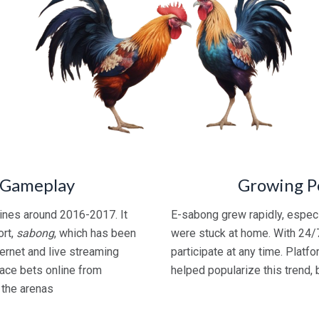
l Gameplay
Growing Po
ppines around 2016-2017. It
E-sabong grew rapidly, espec
ort,
sabong
, which has been
were stuck at home. With 24/7
nternet and live streaming
participate at any time. Plat
ace bets online from
helped popularize this trend, b
the arenas​