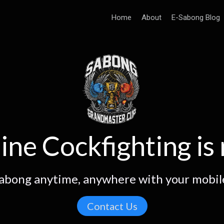
Home
About
E-Sabong Blog
ine Cockfighting is
sabong anytime, anywhere with your mobil
Contact Us