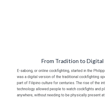
From Tradition to Digita
E-sabong, or online cockfighting, started in the Phili
was a digital version of the traditional cockfighting sp
part of Filipino culture for centuries. The rise of the i
technology allowed people to watch cockfights and pl
anywhere, without needing to be physically present at 