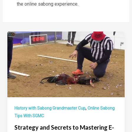
the online sabong experience.
,
History with Sabong Grandmaster Cup
Online Sabong
Tips With SGMC
Strategy and Secrets to Mastering E-