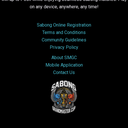
on any device, anywhere, any time!
Sabong Online Registration
Terms and Conditions
Community Guidelines
Privacy Policy
About SMGC
Mobile Application
Contact Us