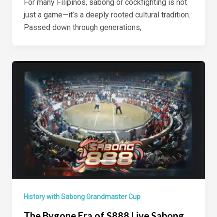
For many Filipinos, sabong or cockfighting is not
just a game—it’s a deeply rooted cultural tradition.
Passed down through generations,
History with Sabong Grandmaster Cup
The Bygone Era of S888 Live Sabong