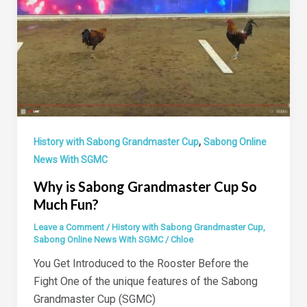
,
History with Sabong Grandmaster Cup
Sabong Online
News With SGMC
Why is Sabong Grandmaster Cup So
Much Fun?
Leave a Comment
/
History with Sabong Grandmaster Cup
,
Sabong Online News With SGMC
/
Chloe
You Get Introduced to the Rooster Before the
Fight One of the unique features of the Sabong
Grandmaster Cup (SGMC)