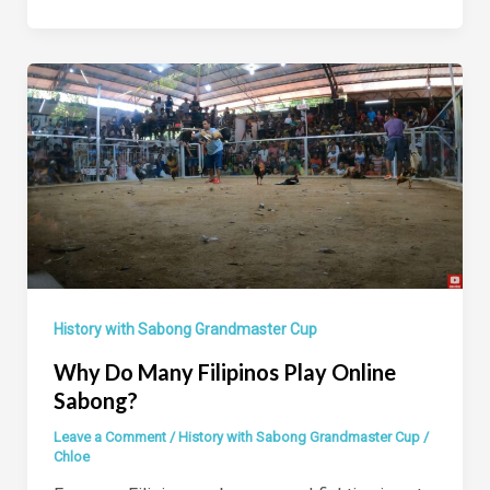
History with Sabong Grandmaster Cup
Why Do Many Filipinos Play Online
Sabong?
Leave a Comment
/
History with Sabong Grandmaster Cup
/
Chloe