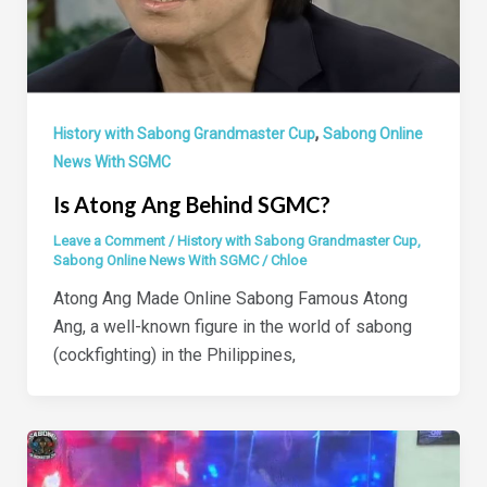
,
History with Sabong Grandmaster Cup
Sabong Online
News With SGMC
Is Atong Ang Behind SGMC?
Leave a Comment
/
History with Sabong Grandmaster Cup
,
Sabong Online News With SGMC
/
Chloe
Atong Ang Made Online Sabong Famous Atong
Ang, a well-known figure in the world of sabong
(cockfighting) in the Philippines,