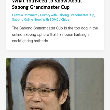
What You Need to Know About
Sabong Grandmaster Cup
Leave a Comment
/
History with Sabong Grandmaster Cup
,
Sabong Online News With SGMC
/
Chloe
The Sabong Grandmaster Cup is the top dog in the
online sabong sphere that has been harking in
cockfighting hotbeds