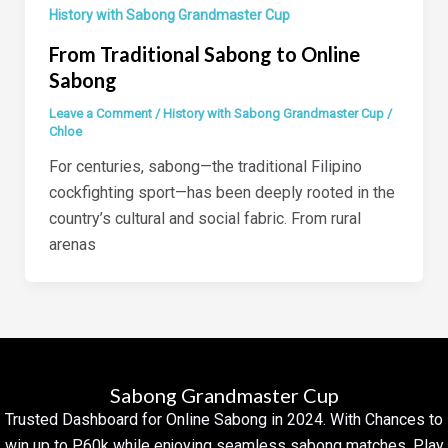
History with Sabong Grandmaster Cup
From Traditional Sabong to Online
Sabong
Leave a Comment
/
History with Sabong Grandmaster Cup
/
Chloe
For centuries, sabong—the traditional Filipino
cockfighting sport—has been deeply rooted in the
country’s cultural and social fabric. From rural
arenas
Sabong Grandmaster Cup
Trusted Dashboard for Online Sabong in 2024. With Chances to
win up to P60k while enjoying seamless sabong matches. Play