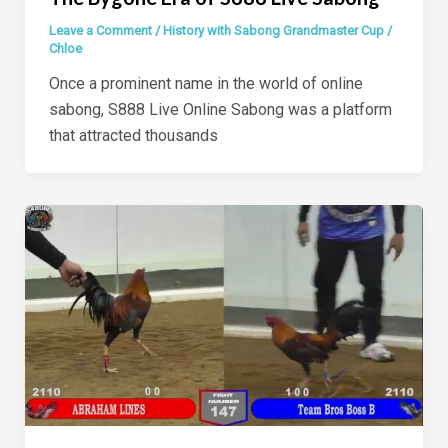
Leave a Comment
/
History with Sabong Grandmaster Cup
/
Chloe
Once a prominent name in the world of online
sabong, S888 Live Online Sabong was a platform
that attracted thousands