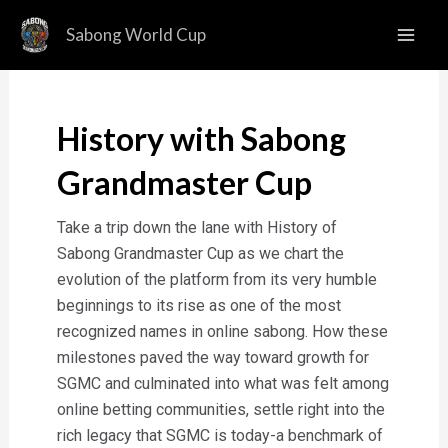
Skip
Sabong World Cup
to
Mai
content
Men
History with Sabong
Grandmaster Cup
Take a trip down the lane with History of
Sabong Grandmaster Cup as we chart the
evolution of the platform from its very humble
beginnings to its rise as one of the most
recognized names in online sabong. How these
milestones paved the way toward growth for
SGMC and culminated into what was felt among
online betting communities, settle right into the
rich legacy that SGMC is today-a benchmark of