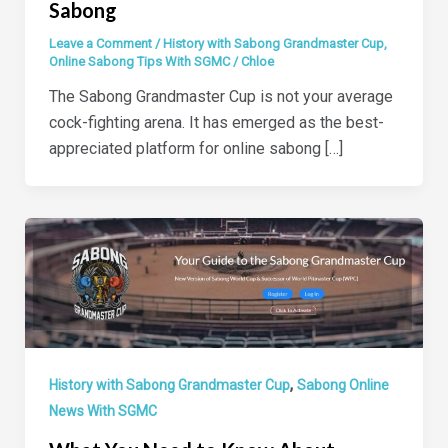
Sabong
Leave a Comment
/
History with Sabong Grandmaster Cup
,
Online Sabong Tips With SGMC
/
Chloe
The Sabong Grandmaster Cup is not your average
cock-fighting arena. It has emerged as the best-
appreciated platform for online sabong […]
,
History with Sabong Grandmaster Cup
Sabong Online
News With SGMC